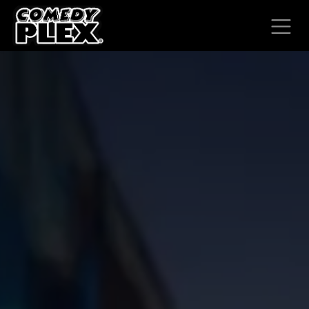
SKIP TO CONTENT