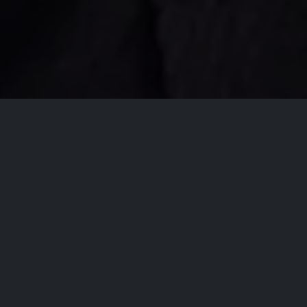
All Events
Registrations are
closed
Registrations Closed