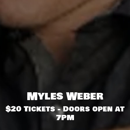
Myles Weber
$20 Tickets - Doors open at
7PM