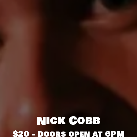
Nick Cobb
$20 - Doors open at 6PM