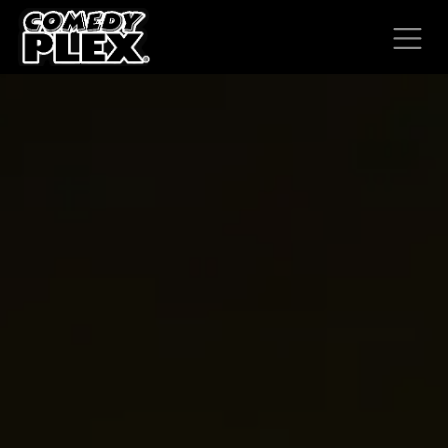
SKIP TO CONTENT