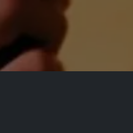
All Events