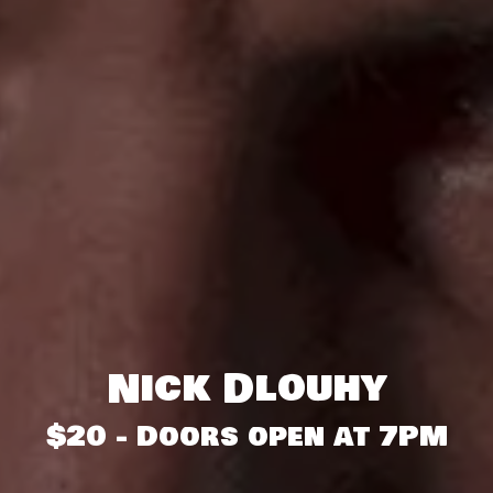
Nick Dlouhy
$20 - Doors open at 7PM