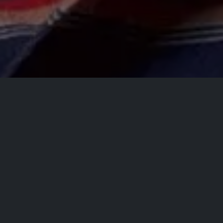
All Events
Registrations are
closed
Registrations Closed