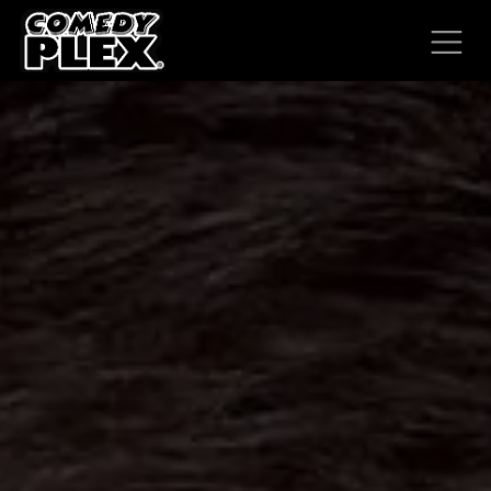
SKIP TO CONTENT