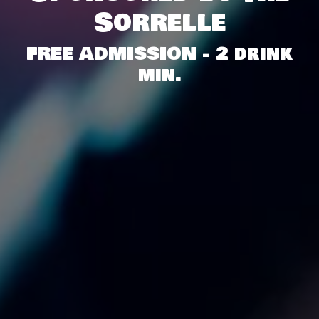
Sorrelle
FREE ADMISSION - 2 drink
min.