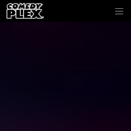
SKIP TO CONTENT