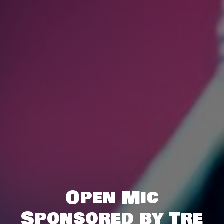
Open Mic
Sponsored by Tre