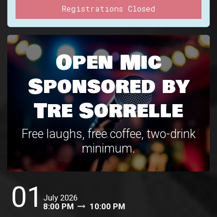
Registrations Closed
Open Mic
Sponsored by
Tre Sorrelle
Free laughs, free coffee, two-drink
minimum.
01
July 2026
8:00 PM
10:00 PM