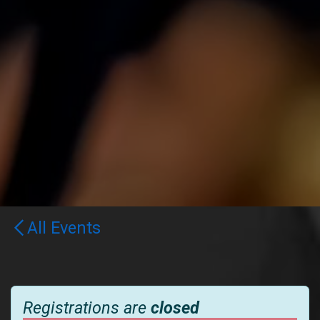
All Events
Registrations are
closed