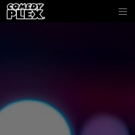
SKIP TO CONTENT