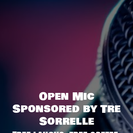
Open Mic
Sponsored by Tre
Sorrelle