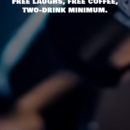
Free laughs, free coffee,
two-drink minimum.