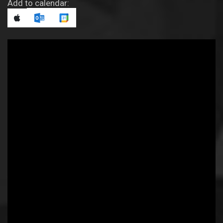
Add to calendar: