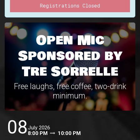
Registrations Closed
Open Mic
Sponsored by
Tre Sorrelle
Free laughs, free coffee, two-drink
minimum.
08
July 2026
8:00 PM
10:00 PM