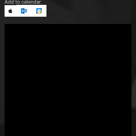
Add to calendar: