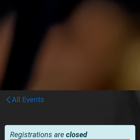
All Events
Registrations are
closed