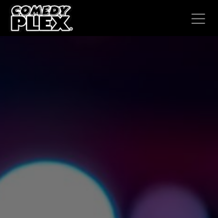
SKIP TO CONTENT