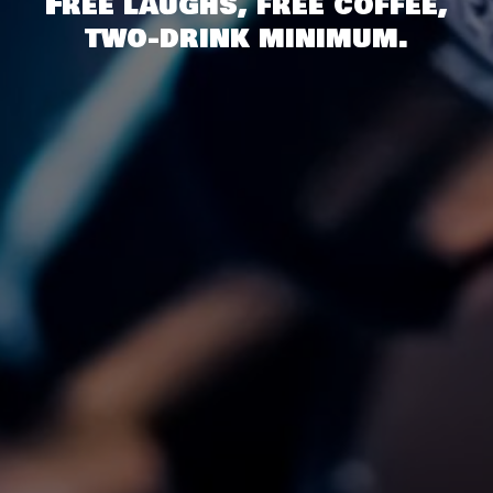
Free laughs, free coffee,
two-drink minimum.