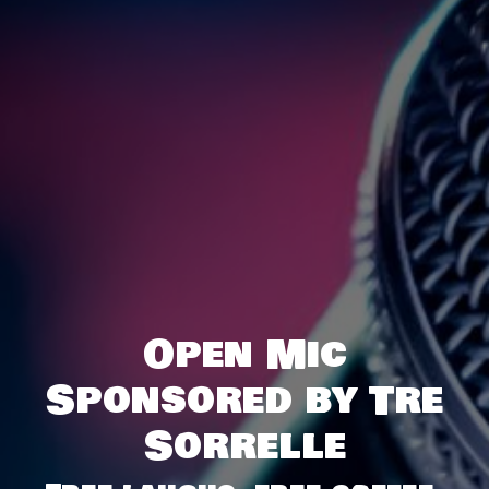
Open Mic
Sponsored by Tre
Sorrelle