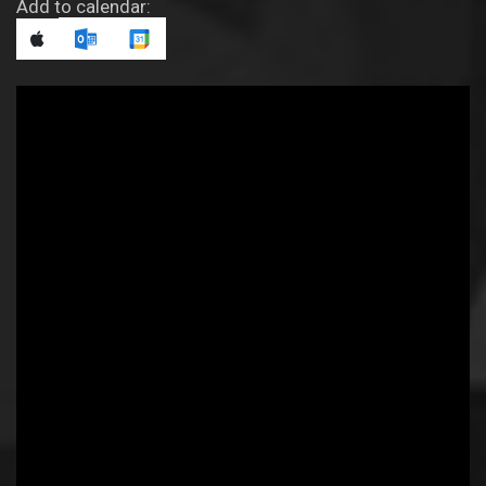
Add to calendar: