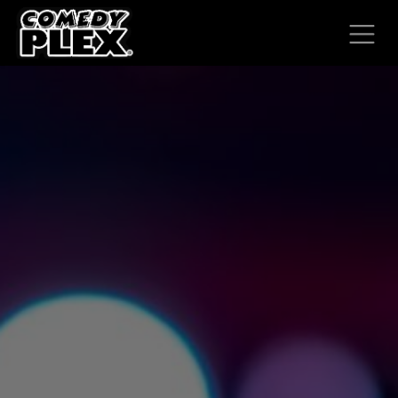
SKIP TO CONTENT