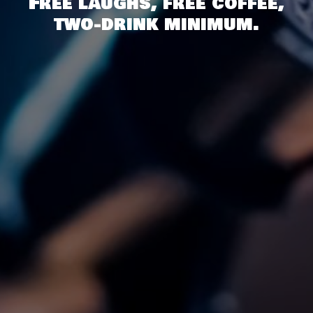
Free laughs, free coffee,
two-drink minimum.