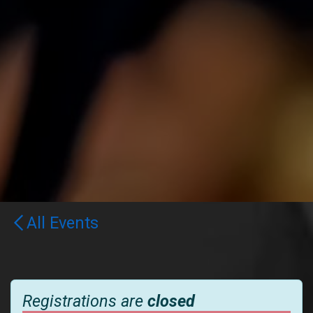
All Events
Registrations are
closed