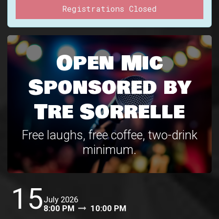
Registrations Closed
Open Mic
Sponsored by
Tre Sorrelle
Free laughs, free coffee, two-drink
minimum.
15
July 2026
8:00 PM
10:00 PM