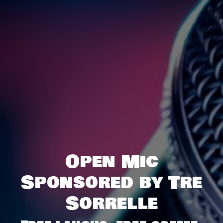
Open Mic
Sponsored by Tre
Sorrelle