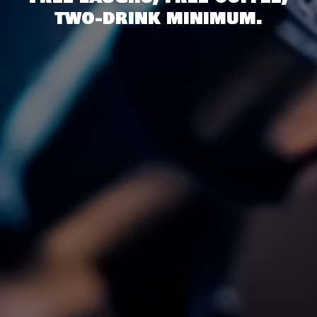
two-drink minimum.