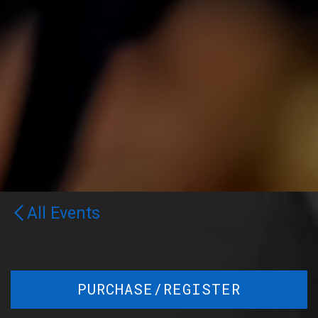
All Events
PURCHASE/REGISTER