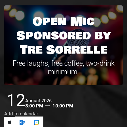
Open Mic
Sponsored by
Tre Sorrelle
Free laughs, free coffee, two-drink
minimum.
12
August 2026
8:00 PM
10:00 PM
Add to calendar: