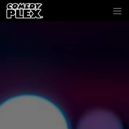
SKIP TO CONTENT