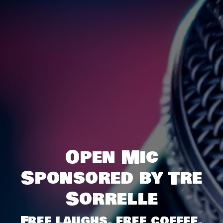
Open Mic
Sponsored by Tre
Sorrelle
Free laughs, free coffee,