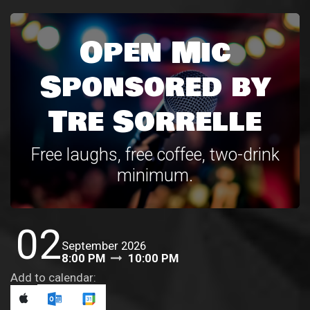
Open Mic
Sponsored by
Tre Sorrelle
Free laughs, free coffee, two-drink
minimum.
02
September 2026
8:00 PM
10:00 PM
Add to calendar: