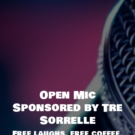
Open Mic
Sponsored by Tre
Sorrelle
Free laughs, free coffee,