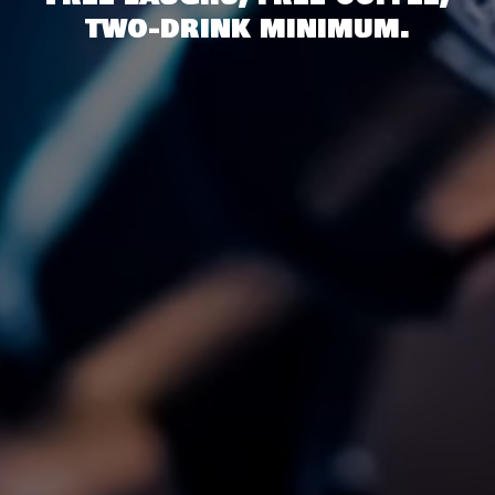
two-drink minimum.