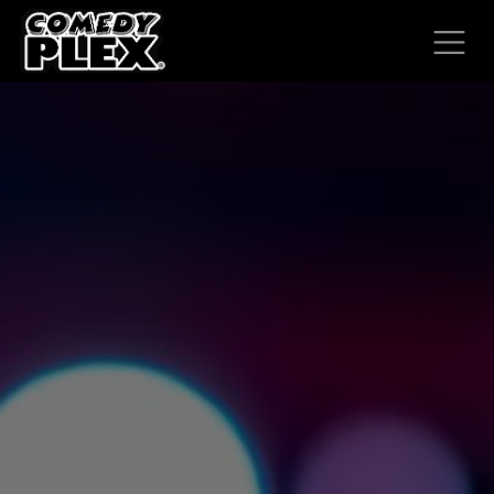
SKIP TO CONTENT