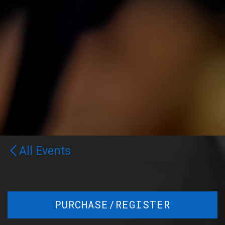
All Events
PURCHASE/REGISTER