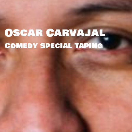
Oscar Carvajal
Comedy Special Taping