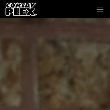
SKIP TO CONTENT