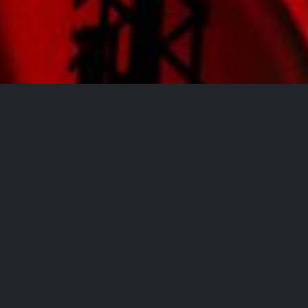
All Events
Registrations are
closed
Registrations Closed