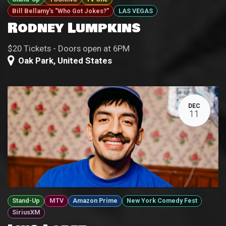
Bill Bellamy's "Who Got Jokes?"
LAS VEGAS
Rodney Lumpkins
$20 Tickets - Doors open at 6PM
Oak Park
,
United States
DEC
11
Stand-Up
MTV
Amazon Prime
New York Comedy Fest
SiriusXM