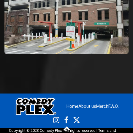
Home
About us
Merch
F.A.Q.
Copyright © 2023 Comedy Plex - All rights reserved |
Terms and