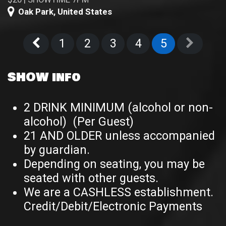
Oak Park
,
United States
1
2
3
4
5
SHOW info
2 DRINK MINIMUM (alcohol or non-
alcohol) (Per Guest)
21 AND OLDER unless accompanied
by guardian.
Depending on seating, you may be
seated with other guests.
We are a CASHLESS establishment.
Credit/Debit/Electronic Payments