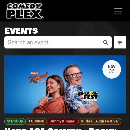
SKIP TO CONTENT
Events
NOV
06
Stand-Up
TOURING
Jimmy Kimmel
Gilda's Laugh Festival