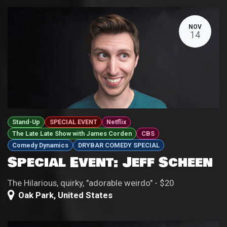
NOV
14
Stand-Up
SPECIAL EVENT
Netflix
The Late Late Show with James Corden
CBS
Comedy Dynamics
DRYBAR COMEDY SPECIAL
Special Event: Jeff Scheen
The Hilarious, quirky, "adorable weirdo" - $20
Oak Park
,
United States