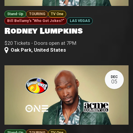
Stand-Up
TOURING
TV One
Bill Bellamy's "Who Got Jokes?"
LAS VEGAS
Rodney Lumpkins
$20 Tickets - Doors open at 7PM
Oak Park
,
United States
DEC
05
Stand-Up
TOURING
TV One