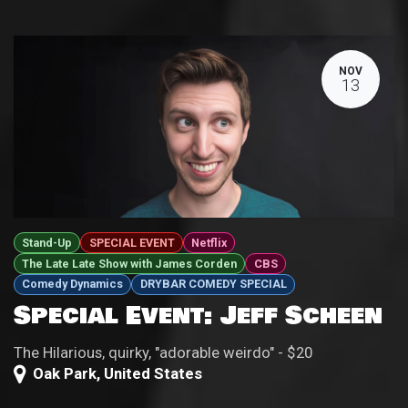
NOV
13
Stand-Up
SPECIAL EVENT
Netflix
The Late Late Show with James Corden
CBS
Comedy Dynamics
DRYBAR COMEDY SPECIAL
Special Event: Jeff Scheen
The Hilarious, quirky, "adorable weirdo" - $20
Oak Park
,
United States