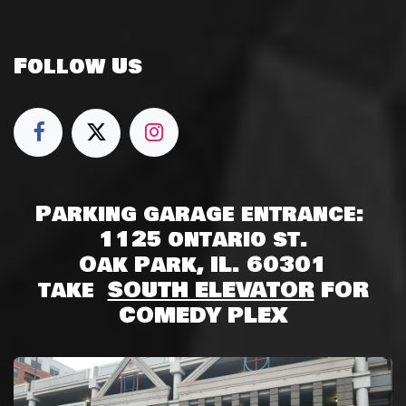
Follow Us
Parking garage entrance:
1125 ontario st.
Oak Park, IL. 60301
take
SOUTH ELEVATOR
FOR
COMEDY PLEX