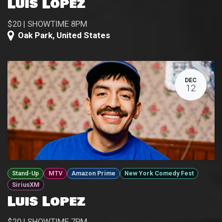
Luis Lopez
$20 | SHOWTIME 8PM
Oak Park
,
United States
DEC
12
Stand-Up
MTV
Amazon Prime
New York Comedy Fest
SiriusXM
Luis Lopez
$20 | SHOWTIME 7PM