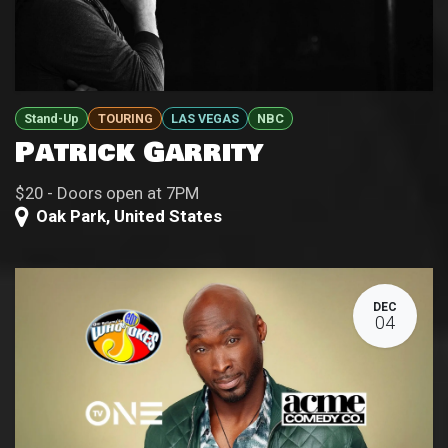
Stand-Up
TOURING
LAS VEGAS
NBC
Patrick Garrity
$20 - Doors open at 7PM
Oak Park
,
United States
DEC
04