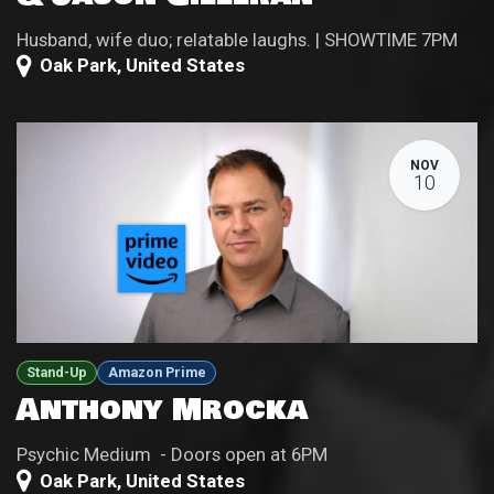
Husband, wife duo; relatable laughs. | SHOWTIME 7PM
Oak Park
,
United States
NOV
10
Stand-Up
Amazon Prime
Anthony Mrocka
Psychic Medium - Doors open at 6PM
Oak Park
,
United States