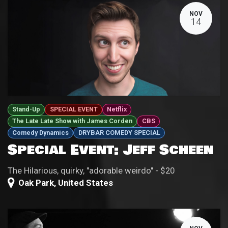
NOV
14
Stand-Up
SPECIAL EVENT
Netflix
The Late Late Show with James Corden
CBS
Comedy Dynamics
DRYBAR COMEDY SPECIAL
Special Event: Jeff Scheen
The Hilarious, quirky, "adorable weirdo" - $20
Oak Park
,
United States