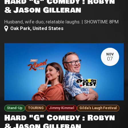
Hard "G" Comedy : Robyn
& Jason Gilleran
Husband, wife duo; relatable laughs. | SHOWTIME 8PM
Oak Park
,
United States
NOV
07
Stand-Up
TOURING
Jimmy Kimmel
Gilda's Laugh Festival
Hard "G" Comedy : Robyn
& Jason Gilleran