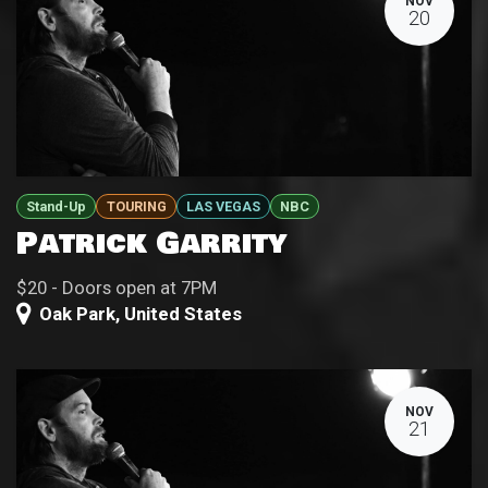
NOV
20
Stand-Up
TOURING
LAS VEGAS
NBC
Patrick Garrity
$20 - Doors open at 7PM
Oak Park
,
United States
NOV
21