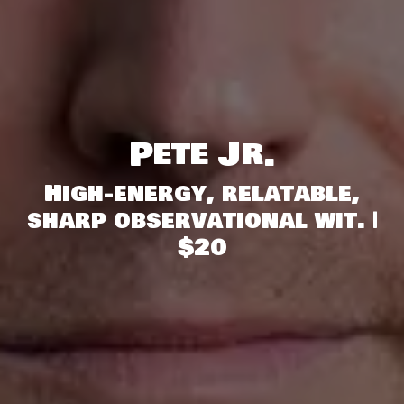
Pete Jr.
High-energy, relatable,
sharp observational wit. |
$20