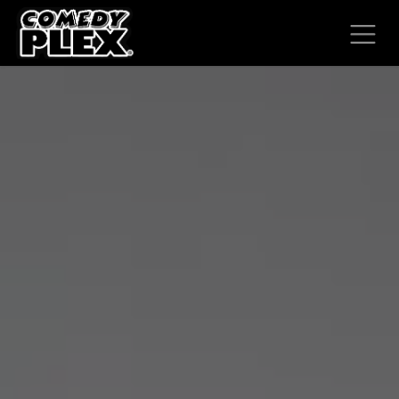
SKIP TO CONTENT