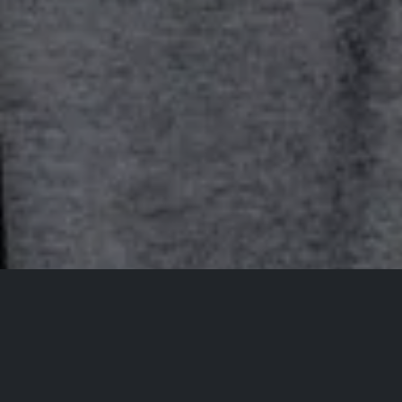
All Events