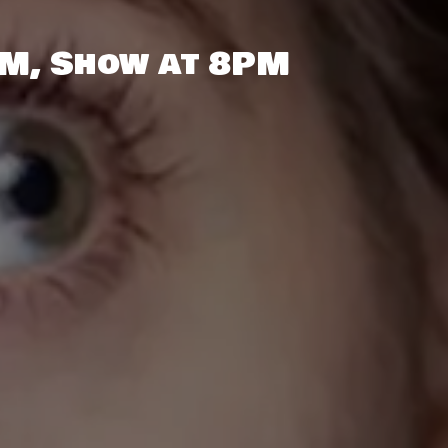
PM, Show at 8PM