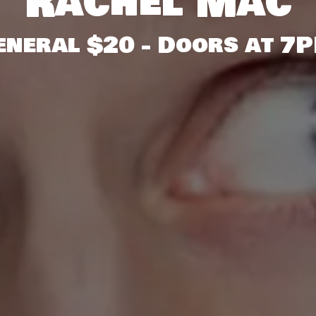
Rachel Mac
General $20 - Doors at 7