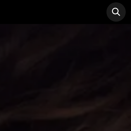
N MIC
Classes
FIF FEST
🎁GIF