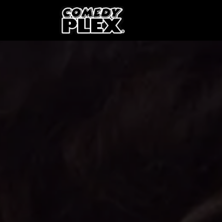
SKIP TO CONTENT
Shows
OPE