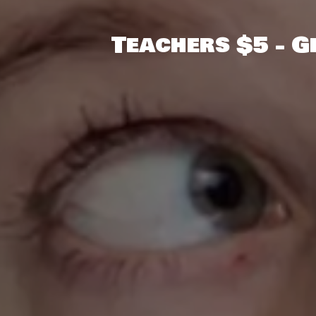
Teachers $5 - 