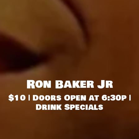
Ron Baker Jr
$10 | Doors Open at 6:30p |
Drink Specials