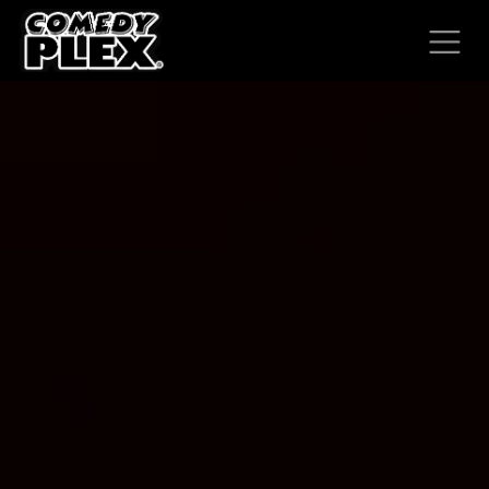
SKIP TO CONTENT