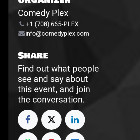
Organizer
Comedy Plex
+1 (708) 665-PLEX
info@comedyplex.com
Share
Find out what people
see and say about
this event, and join
the conversation.