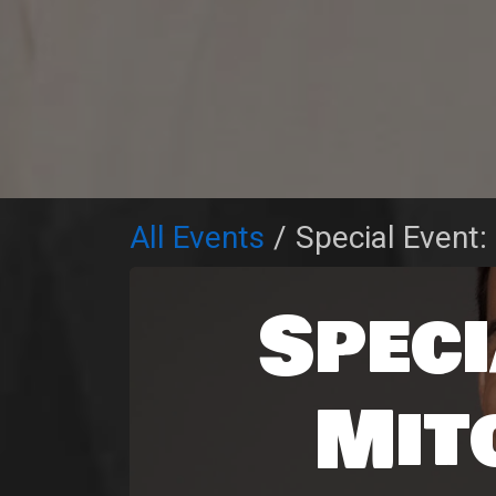
All Events
Special Event:
Speci
Mit