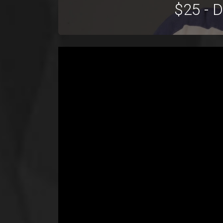
$25 - 