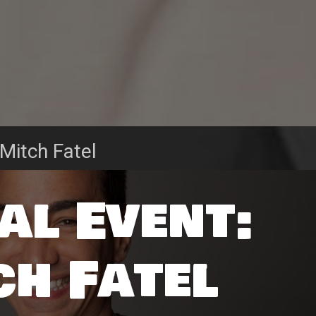
 Mitch Fatel
al Event:
ch Fatel