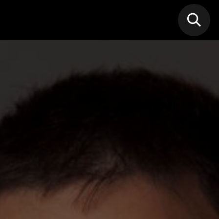
N MIC
Classes
FIF FEST
🎁GIF