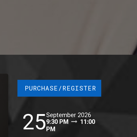
PURCHASE/REGISTER
25
September 2026
9:30 PM
11:00
PM