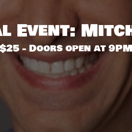
l Event: Mitc
$25 - Doors open at 9P