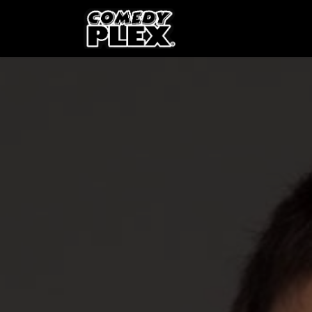
SKIP TO CONTENT
Shows
OPE