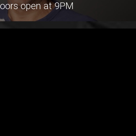
Doors open at 9PM