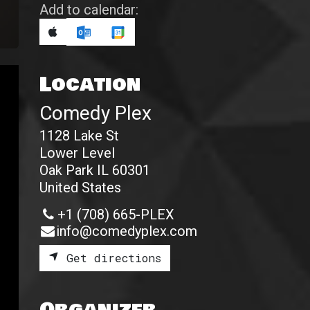
Add to calendar:
Location
Comedy Plex
1128 Lake St
Lower Level
Oak Park IL 60301
United States
+1 (708) 665-PLEX
info@comedyplex.com
Get directions