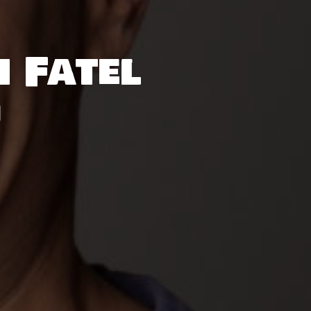
h Fatel
M