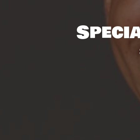
Specia