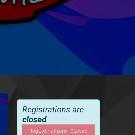
Registrations are
closed
Registrations Closed