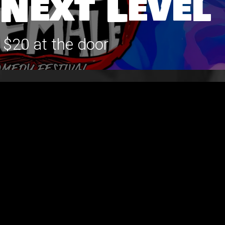
 Next Level
 $20 at the door