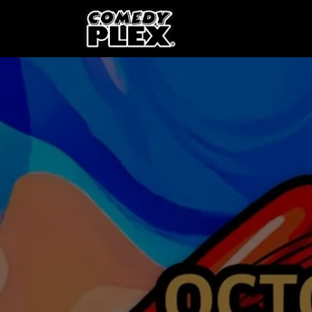
SKIP TO CONTENT
Shows
OPE