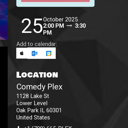
25
October 2025
2:00 PM
3:30
PM
Add to calendar:
Location
Comedy Plex
1128 Lake St
Lower Level
Oak Park IL 60301
United States