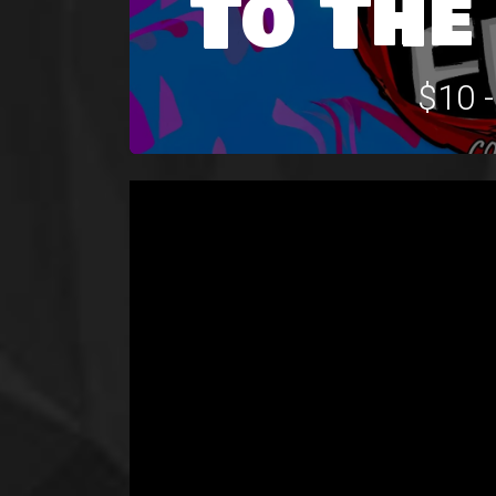
To The
$10 -