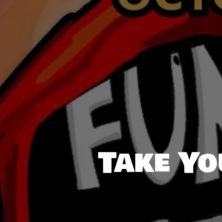
Take Yo