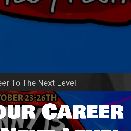
eer To The Next Level
our Career