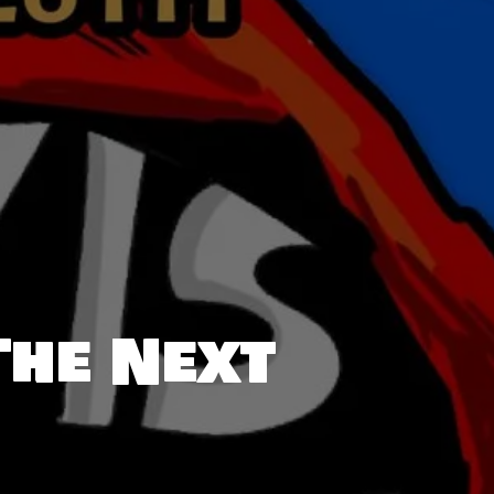
The Next