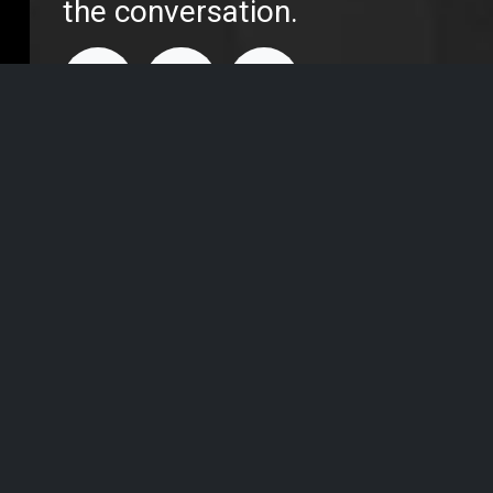
the conversation.