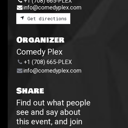
+1 (708) 665-PLEX
info@comedyplex.com
Get directions
Organizer
Comedy Plex
+1 (708) 665-PLEX
info@comedyplex.com
Share
Find out what people
see and say about
this event, and join