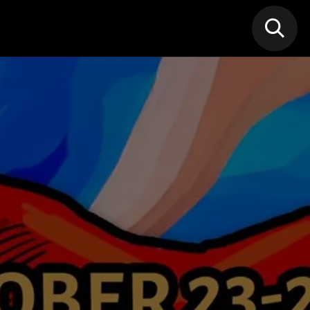
N MIC
Classes
FIF FEST
🎁GIF