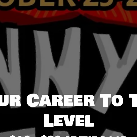
ur Career To 
Level