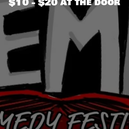
$10 - $20 at the door