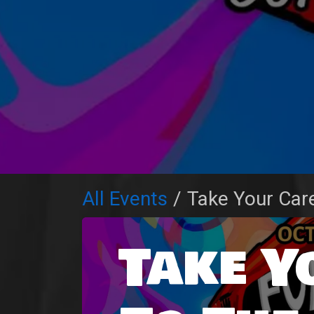
All Events
Take Your Car
Take Y