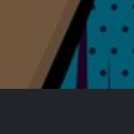
All Events