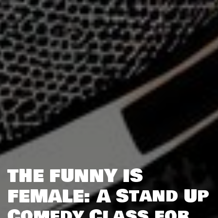
THE FUNNY IS
FEMALE: A Stand Up
Comedy Class for