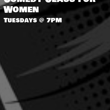
Women
Tuesdays @ 7PM