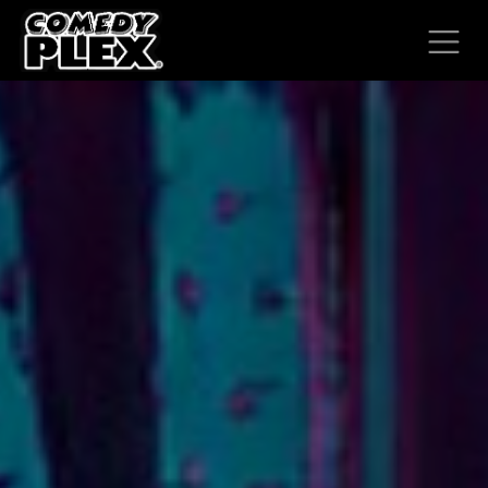
SKIP TO CONTENT