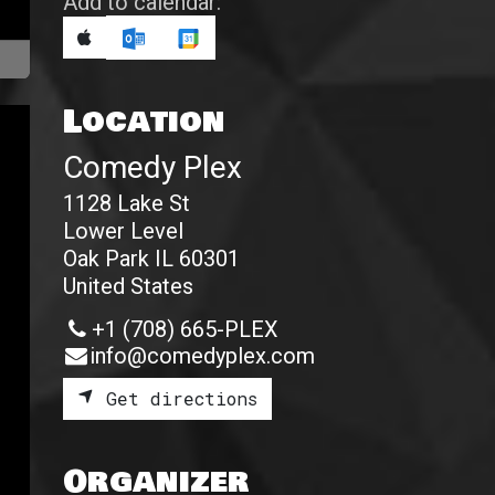
Add to calendar:
Location
Comedy Plex
1128 Lake St
Lower Level
Oak Park IL 60301
United States
+1 (708) 665-PLEX
info@comedyplex.com
Get directions
Organizer