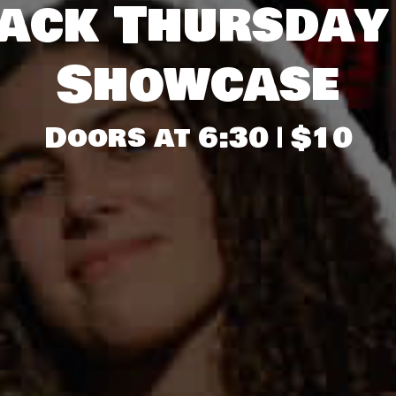
ack Thursday
Showcase
Doors at 6:30 | $10