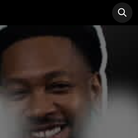
N MIC
Classes
FIF FEST
🎁GIF