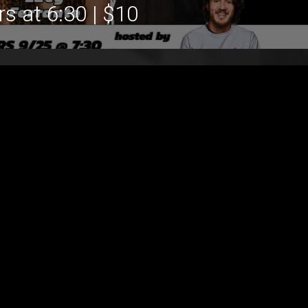
s at 6:30 | $10