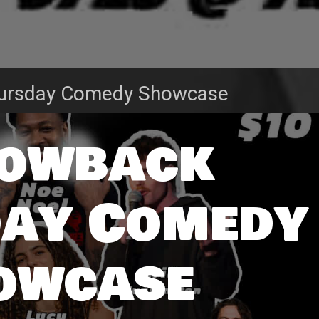
ursday Comedy Showcase
owback
ay Comedy
owcase