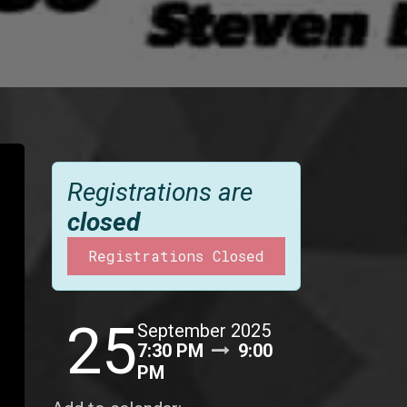
Registrations are
closed
Registrations Closed
25
September 2025
7:30 PM
9:00
PM