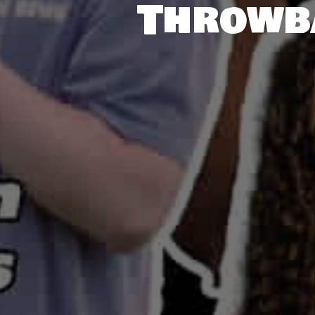
Throwb