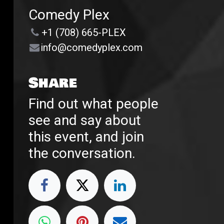
Comedy Plex
+1 (708) 665-PLEX
info@comedyplex.com
Share
Find out what people
see and say about
this event, and join
the conversation.