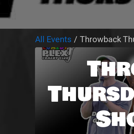
All Events
Throwback Th
Thr
Thursd
Sh