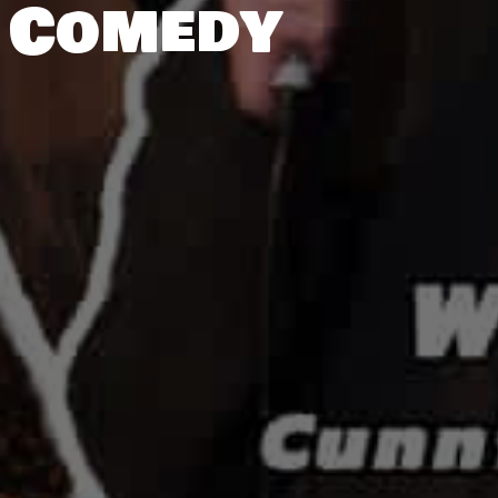
 Comedy