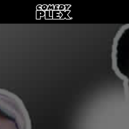
SKIP TO CONTENT
Shows
OPE