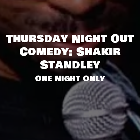
Thursday Night Out
Comedy: Shakir
Standley
One Night Only