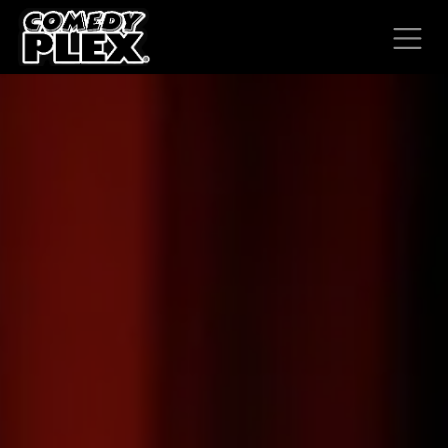
SKIP TO CONTENT