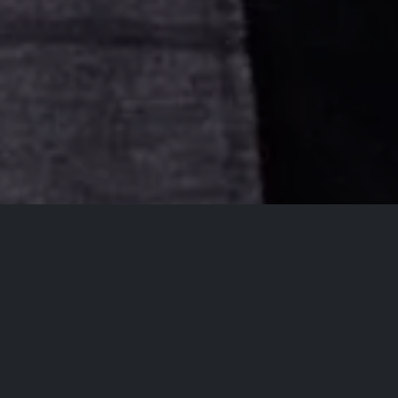
All Events
Registrations are
closed