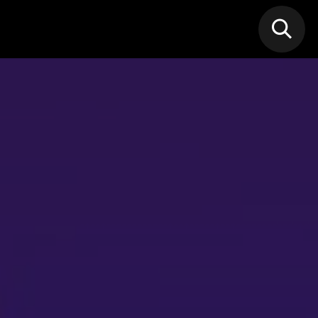
N MIC
Classes
FIF FEST
🎁GIF