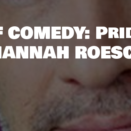
 COMEDY: Pri
HANNAH ROES