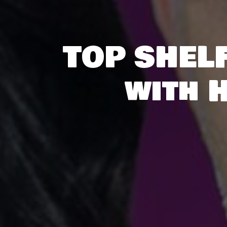
TOP SHELF
with 