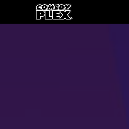
SKIP TO CONTENT
Shows
OPE