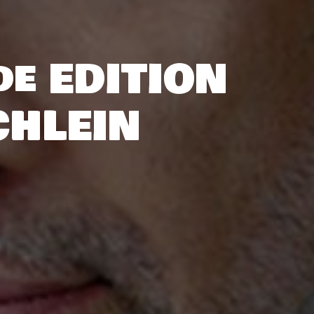
de EDITION
CHLEIN