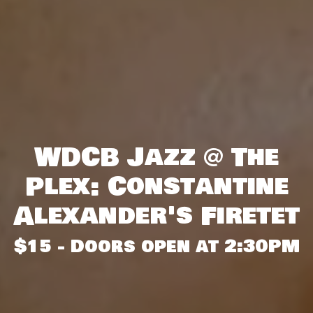
WDCB Jazz @ The
Plex: Constantine
Alexander's Firetet
$15 - Doors open at 2:30PM