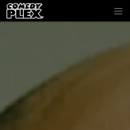
SKIP TO CONTENT