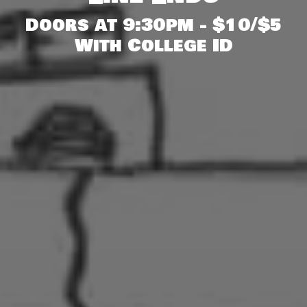
Doors at 9:30pm - $10/$5
With College ID