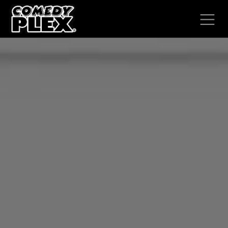
SKIP TO CONTENT