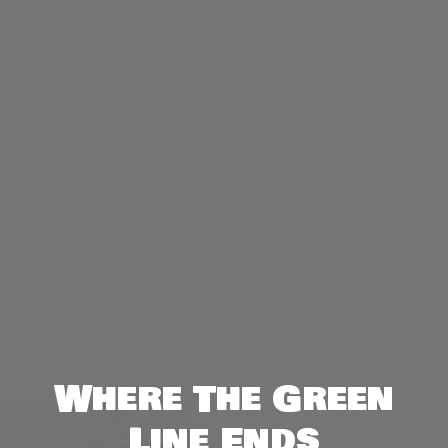
Where The Green
Line Ends