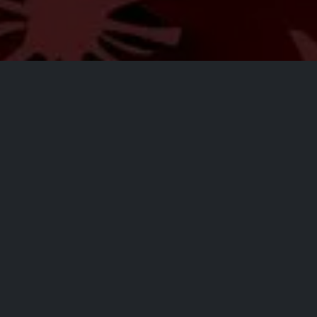
All Events
Registrations are
closed
Registrations Closed