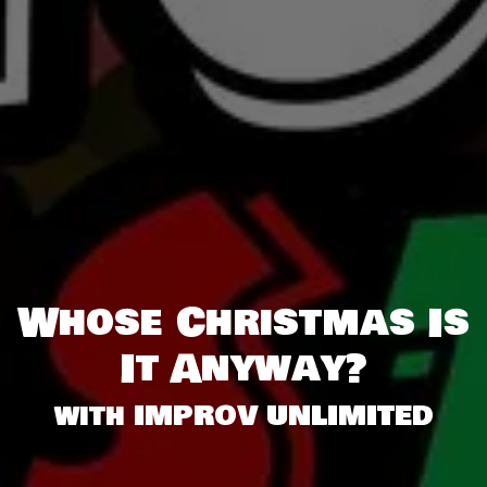
Whose Christmas Is
It Anyway?
with IMPROV UNLIMITED