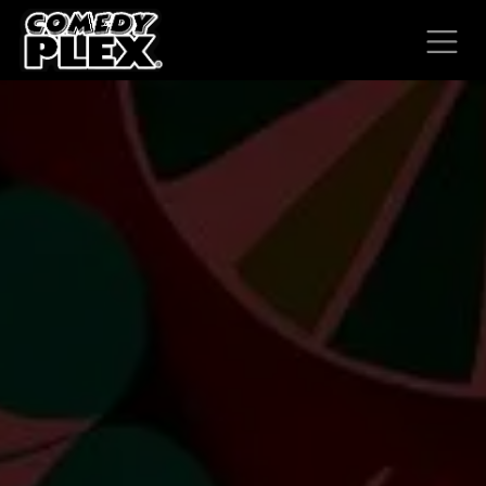
SKIP TO CONTENT