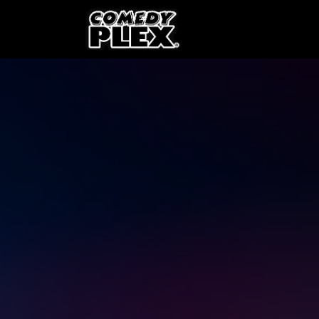
SKIP TO CONTENT
Shows
OPE