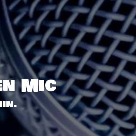
en Mic
in.