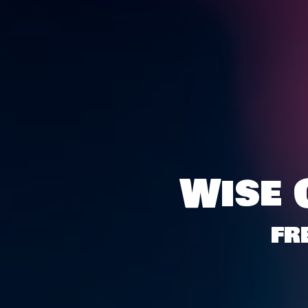
Wise 
FR