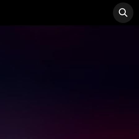
N MIC
Classes
FIF FEST
🎁GIF