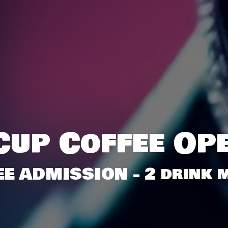
Cup Coffee Op
EE ADMISSION - 2 drink m