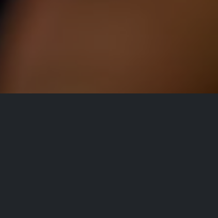
All Events
Registrations are
closed
Registrations Closed