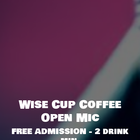
Wise Cup Coffee
Open Mic
FREE ADMISSION - 2 drink