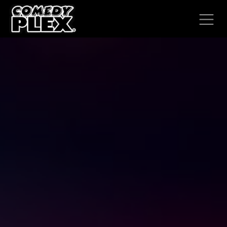
SKIP TO CONTENT