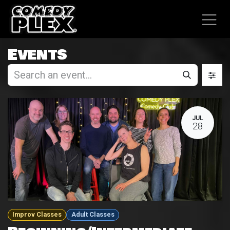
SKIP TO CONTENT
Events
JUL
28
Improv Classes
Adult Classes