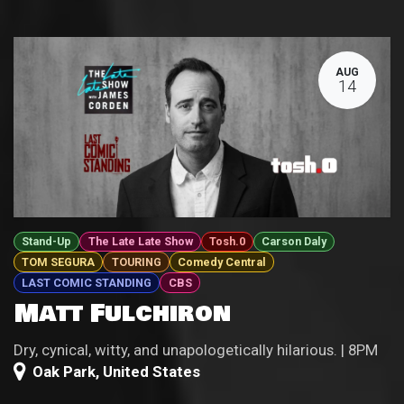
AUG
14
Stand-Up
The Late Late Show
Tosh.0
Carson Daly
TOM SEGURA
TOURING
Comedy Central
LAST COMIC STANDING
CBS
Matt Fulchiron
Dry, cynical, witty, and unapologetically hilarious. | 8PM
Oak Park
,
United States