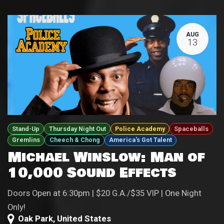
AUG
13
Stand-Up
Thursday Night Out
Police Academy
Spaceballs
Gremlins
Cheech & Chong
America's Got Talent
Michael Winslow: Man of
10,000 Sound Effects
Doors Open at 6:30pm | $20 G.A./$35 VIP | One Night
Only!
Oak Park
,
United States