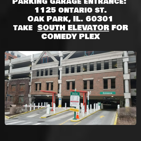
Parking garage entrance:
1125 ontario st.
Oak Park, IL. 60301
take
SOUTH ELEVATOR
FOR
COMEDY PLEX