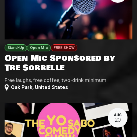
Stand-Up
Open Mic
FREE SHOW
Open Mic Sponsored by
Tre Sorrelle
Free laughs, free coffee, two-drink minimum.
Oak Park
,
United States
AUG
20