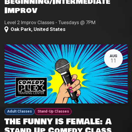
Beginning/Intermediate
Improv
Level 2 Improv Classes - Tuesdays @ 7PM
Oak Park
,
United States
AUG
11
Adult Classes
Stand-Up Classes
THE FUNNY IS FEMALE: A
Stand Up Comedy Class