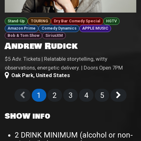
Stand-Up
TOURING
Dry Bar Comedy Special
HGTV
Amazon Prime
Comedy Dynamics
APPLE MUSIC
Bob & Tom Show
SiriusXM
Andrew Rudick
$5 Adv. Tickets | Relatable storytelling, witty
observations, energetic delivery. | Doors Open 7PM
Oak Park
,
United States
1
2
3
4
5
SHOW info
2 DRINK MINIMUM (alcohol or non-