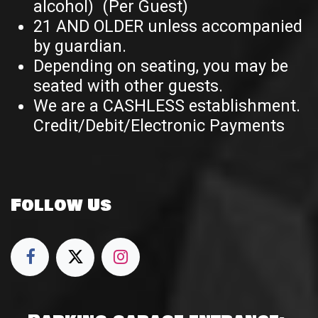
alcohol) (Per Guest)
21 AND OLDER unless accompanied
by guardian.
Depending on seating, you may be
seated with other guests.
We are a CASHLESS establishment.
Credit/Debit/Electronic Payments
Follow Us