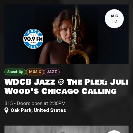
AUG
15
Stand-Up
MUSIC
JAZZ
WDCB Jazz @ The Plex: Juli
Wood's Chicago Calling
$15 - Doors open at 2:30PM
Oak Park
,
United States