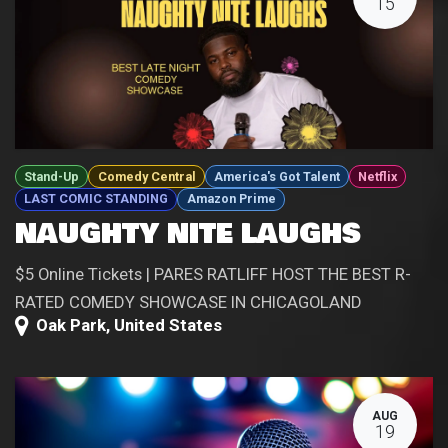
15
Stand-Up
Comedy Central
America's Got Talent
Netflix
LAST COMIC STANDING
Amazon Prime
NAUGHTY NITE LAUGHS
$5 Online Tickets | PARES RATLIFF HOST THE BEST R-
RATED COMEDY SHOWCASE IN CHICAGOLAND
Oak Park
,
United States
AUG
19