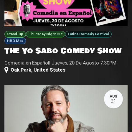
Stand-Up
Thursday Night Out
Latina Comedy Festival
HBO Max
The Yo Sabo Comedy Show
Comedia en Español! Jueves, 20 De Agosto 7:30PM
Oak Park
,
United States
AUG
21