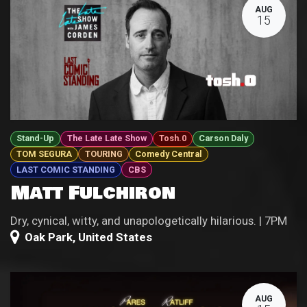
AUG
15
Stand-Up
The Late Late Show
Tosh.0
Carson Daly
TOM SEGURA
TOURING
Comedy Central
LAST COMIC STANDING
CBS
Matt Fulchiron
Dry, cynical, witty, and unapologetically hilarious. | 7PM
Oak Park
,
United States
AUG