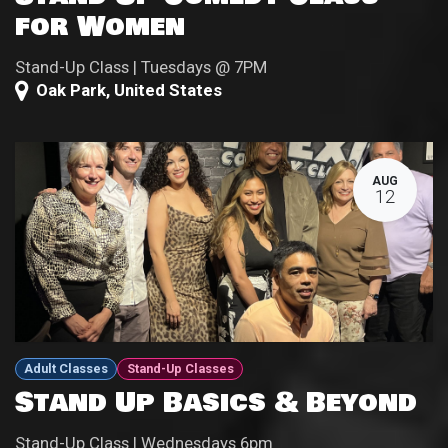
for Women
Stand-Up Class | Tuesdays @ 7PM
Oak Park
,
United States
AUG
12
Adult Classes
Stand-Up Classes
Stand Up Basics & Beyond
Stand-Up Class | Wednesdays 6pm