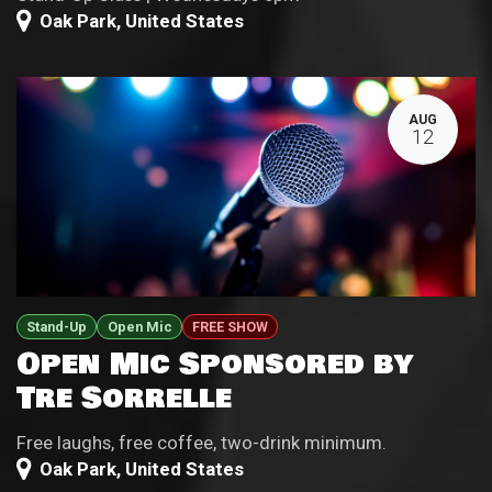
Oak Park
,
United States
AUG
12
Stand-Up
Open Mic
FREE SHOW
Open Mic Sponsored by
Tre Sorrelle
Free laughs, free coffee, two-drink minimum.
Oak Park
,
United States