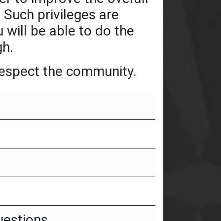
 Such privileges are
 will be able to do the
gh.
 respect the community.
uestions