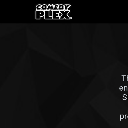
SKIP TO CONTENT
Shows
OPE
T
en
S
pr