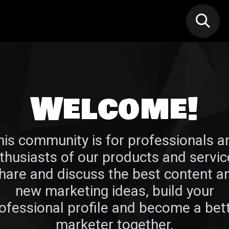
N MIC
Classes
FIF FEST
🎁GIF
Welcome!
his community is for professionals a
thusiasts of our products and servic
hare and discuss the best content a
new marketing ideas, build your
ofessional profile and become a bet
marketer together.