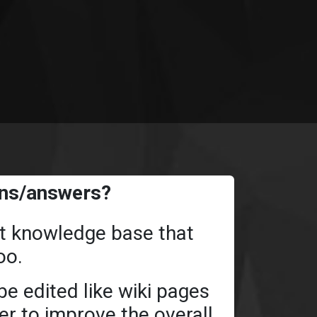
ons/answers?
ant knowledge base that
oo.
e edited like wiki pages
der to improve the overall