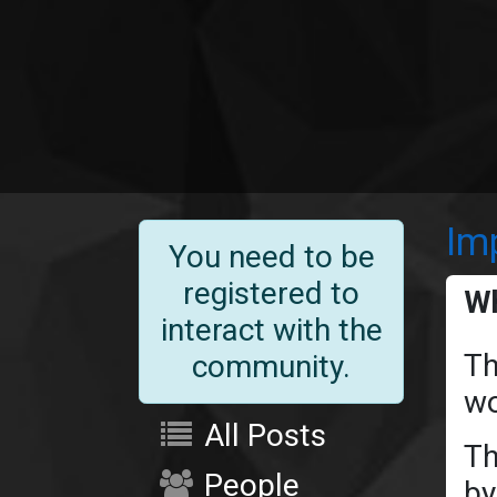
Im
You need to be
registered to
Wh
interact with the
Th
community.
wo
All Posts
Th
People
by