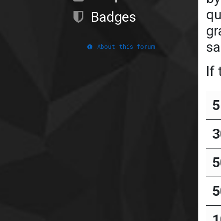
qu
Badges
gr
sa
About this forum
If
5
3
5
5
1