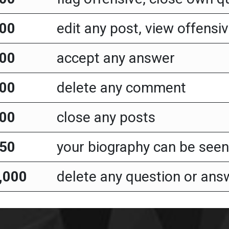
00
edit any post, view offensiv
00
accept any answer
00
delete any comment
00
close any posts
50
your biography can be seen 
,000
delete any question or ans