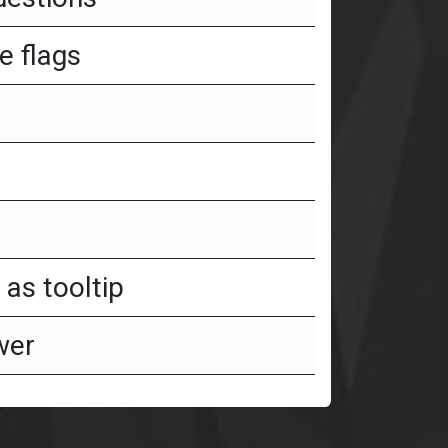
e flags
as tooltip
wer