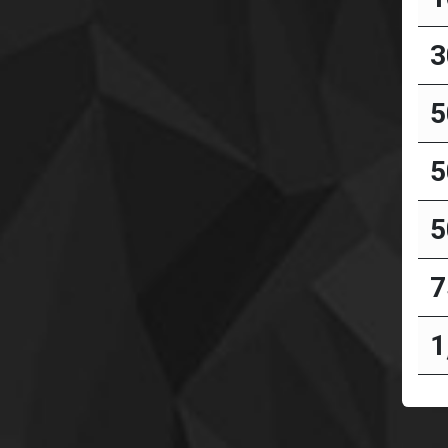
3
5
5
5
7
1