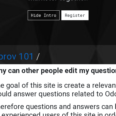
Hide Intro
Register
prov 101
y can other people edit my questi
e goal of this site is create a relev
uld answer questions related to Od
erefore questions and answers can b
 experienced users of this site in or