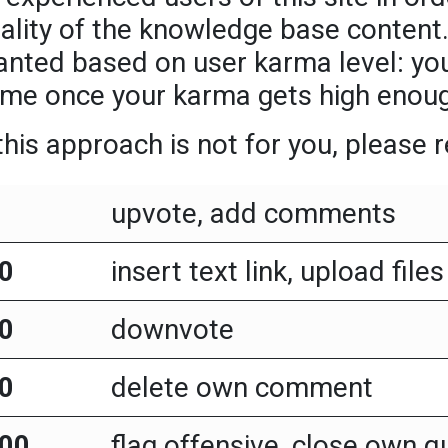
ality of the knowledge base content.
anted based on user karma level: you
me once your karma gets high enou
 this approach is not for you, please
upvote, add comments
0
insert text link, upload files
0
downvote
0
delete own comment
00
flag offensive, close own q