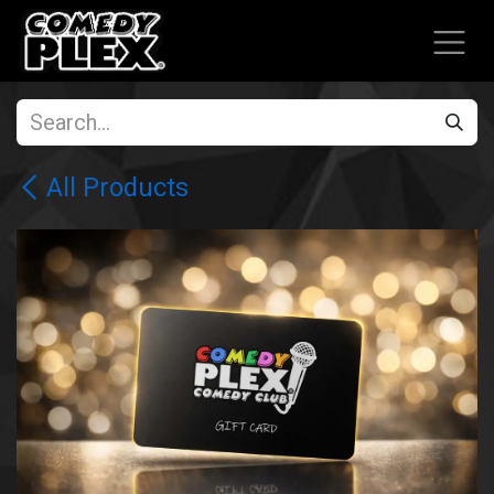
SKIP TO CONTENT
All Products