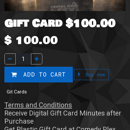
Gift Card $100.00
$
100.00
ADD TO CART
Buy now
Git Cards
Terms and Conditions
Receive Digital Gift Card Minutes after
Purchase
Get Plastic Gift Card at Comedy Plex