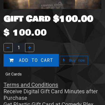
Gift Card $100.00
$
100.00
ADD TO CART
Buy now
Git Cards
Terms and Conditions
Receive Digital Gift Card Minutes after
Purchase
Get Plastic Gift Card at Comedy Plex