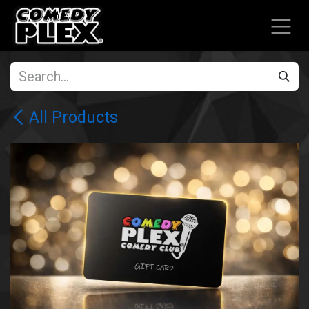
SKIP TO CONTENT
All Products