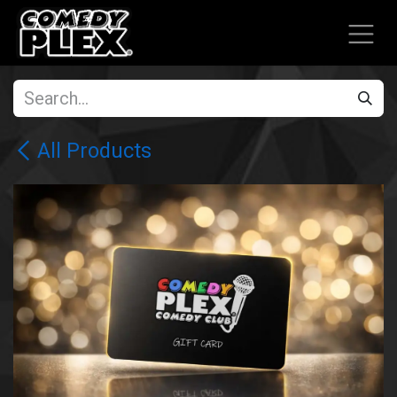
SKIP TO CONTENT
All Products