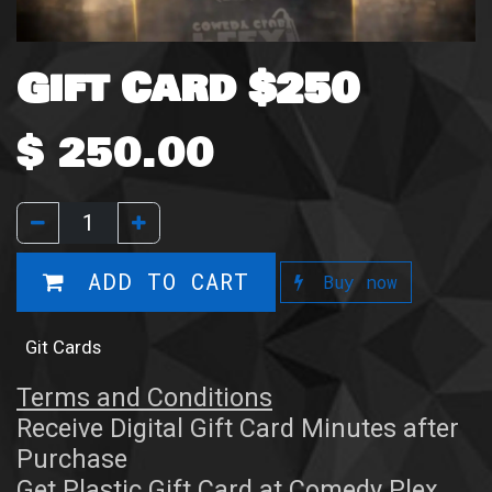
Gift Card $250
$
250.00
ADD TO CART
Buy now
Git Cards
Terms and Conditions
Receive Digital Gift Card Minutes after
Purchase
Get Plastic Gift Card at Comedy Plex