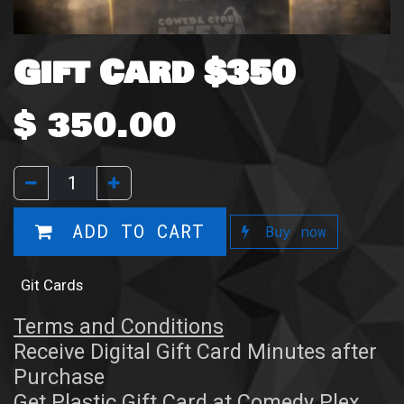
Gift Card $350
$
350.00
ADD TO CART
Buy now
Git Cards
Terms and Conditions
Receive Digital Gift Card Minutes after
Purchase
Get Plastic Gift Card at Comedy Plex