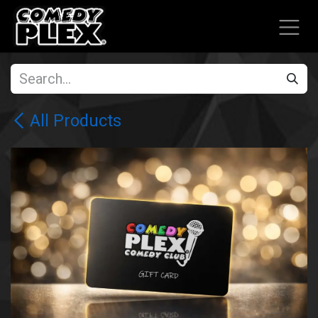
SKIP TO CONTENT
All Products