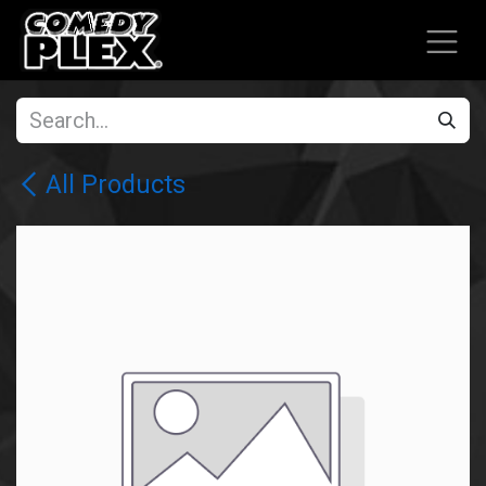
SKIP TO CONTENT
All Products