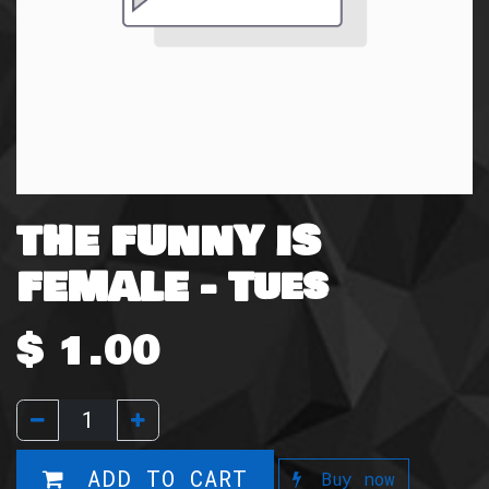
THE FUNNY IS
FEMALE - Tues
$
1.00
ADD TO CART
Buy now