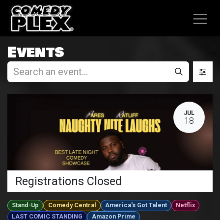
SKIP TO CONTENT
Events
JUL
18
Registrations Closed
Stand-Up
Comedy Central
America's Got Talent
Netflix
LAST COMIC STANDING
Amazon Prime