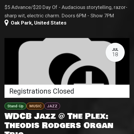
$5 Advance/$20 Day Of - Audacious storytelling, razor-
sharp wit, electric charm. Doors 6PM - Show 7PM
Oak Park
,
United States
JUL
18
Registrations Closed
Stand-Up
MUSIC
JAZZ
WDCB Jazz @ The Plex:
Theodis Rodgers Organ