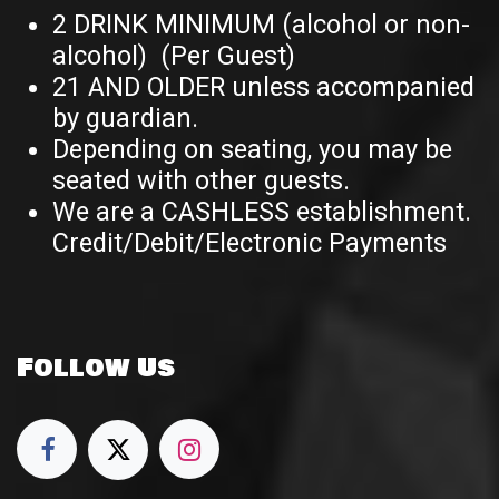
2 DRINK MINIMUM (alcohol or non-
alcohol) (Per Guest)
21 AND OLDER unless accompanied
by guardian.
Depending on seating, you may be
seated with other guests.
We are a CASHLESS establishment.
Credit/Debit/Electronic Payments
Follow Us