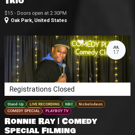
Trio
$15 - Doors open at 2:30PM
Oak Park
,
United States
JUL
17
Registrations Closed
Stand-Up
LIVE RECORDING
NBC
Nickelodeon
COMEDY SPECIAL
PLAYBOY TV
Ronnie Ray | Comedy
Special Filming