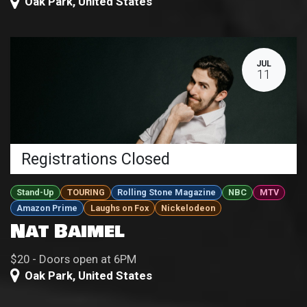
Oak Park
,
United States
JUL
11
Registrations Closed
Stand-Up
TOURING
Rolling Stone Magazine
NBC
MTV
Amazon Prime
Laughs on Fox
Nickelodeon
Nat Baimel
$20 - Doors open at 6PM
Oak Park
,
United States