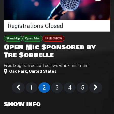
Registrations Closed
Stand-Up
Open Mic
FREE SHOW
Open Mic Sponsored by
Tre Sorrelle
Free laughs, free coffee, two-drink minimum.
Oak Park
,
United States
1
2
3
4
5
SHOW info