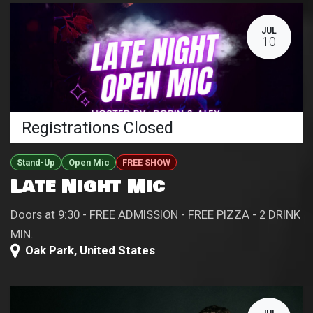
JUL
10
Registrations Closed
Stand-Up
Open Mic
FREE SHOW
Late Night Mic
Doors at 9:30 - FREE ADMISSION - FREE PIZZA - 2 DRINK
MIN.
Oak Park
,
United States