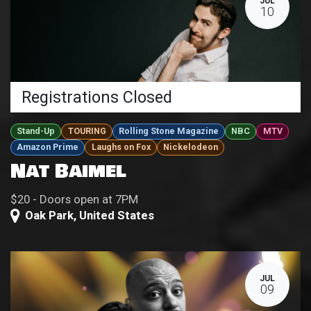
JUL
10
Registrations Closed
Stand-Up
TOURING
Rolling Stone Magazine
NBC
MTV
Amazon Prime
Laughs on Fox
Nickelodeon
Nat Baimel
$20 - Doors open at 7PM
Oak Park
,
United States
JUL
09