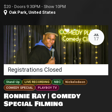
$20 - Doors 9:30PM - Show 10PM
Oak Park
,
United States
JUL
17
Registrations Closed
Stand-Up
LIVE RECORDING
NBC
Nickelodeon
COMEDY SPECIAL
PLAYBOY TV
Ronnie Ray | Comedy
Special Filming