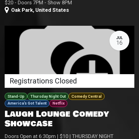
$20 - Doors 7PM - Show 8PM
Oak Park
,
United States
JUL
16
Registrations Closed
Stand-Up
Thursday Night Out
Comedy Central
America's Got Talent
Netflix
Laugh Lounge Comedy
Showcase
Doors Open at 6:30pm | $10 | THURSDAY NIGHT