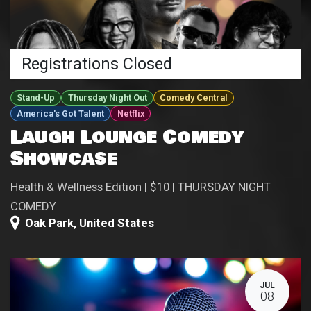
Registrations Closed
Stand-Up
Thursday Night Out
Comedy Central
America's Got Talent
Netflix
Laugh Lounge Comedy
Showcase
Health & Wellness Edition | $10 | THURSDAY NIGHT
COMEDY
Oak Park
,
United States
JUL
08