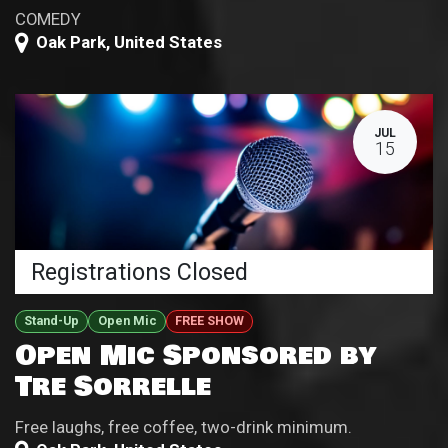
COMEDY
Oak Park
,
United States
JUL
15
Registrations Closed
Stand-Up
Open Mic
FREE SHOW
Open Mic Sponsored by
Tre Sorrelle
Free laughs, free coffee, two-drink minimum.