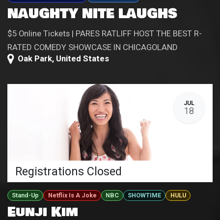
NAUGHTY NITE LAUGHS
$5 Online Tickets | PARES RATLIFF HOST THE BEST R-
RATED COMEDY SHOWCASE IN CHICAGOLAND
Oak Park
,
United States
JUL
18
Registrations Closed
Stand-Up
Netflix Is A Joke
NBC
SHOWTIME
HULU
Eunji Kim