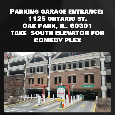
Parking garage entrance:
1125 ontario st.
Oak Park, IL. 60301
take
SOUTH ELEVATOR
FOR
COMEDY PLEX