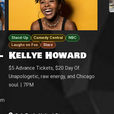
Stand-Up
Comedy Central
NBC
Laughs on Fox
Starz
-
Kellye Howard
$5 Advance Tickets, $20 Day Of.
Unapologetic, raw energy, and Chicago
soul. | 7PM
pm