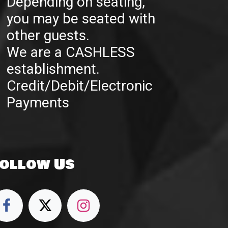
Depending on seating,
you may be seated with
other guests.
We are a CASHLESS
establishment.
Credit/Debit/Electronic
Payments
ollow Us