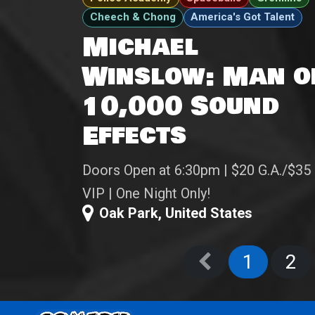
Cheech & Chong
America's Got Talent
Michael
Winslow: Man o
10,000 Sound
Effects
Doors Open at 6:30pm | $20 G.A./$35
VIP | One Night Only!
Oak Park
,
United States
1
2