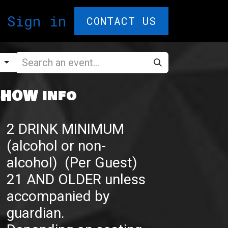
T CARDS🎁
Sign in
F.A.Q.
Comedy Ple
CONTACT US
g
HOW info
2 DRINK MINIMUM
(alcohol or non-
alcohol) (Per Guest)
21 AND OLDER unless
accompanied by
guardian.