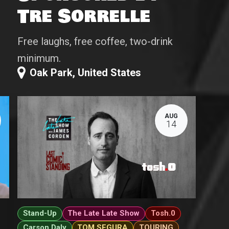
Tre Sorrelle
Free laughs, free coffee, two-drink
minimum.
Oak Park
,
United States
AUG
14
Stand-Up
The Late Late Show
Tosh.0
Carson Daly
TOM SEGURA
TOURING