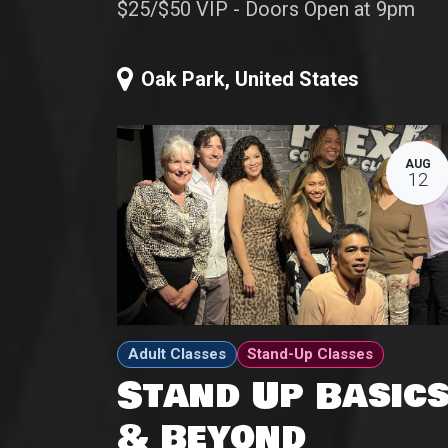
$25/$50 VIP - Doors Open at 9pm
Oak Park
,
United States
AUG
12
Adult Classes
Stand-Up Classes
Stand Up Basic
& Beyond