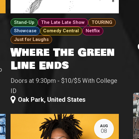
Stand-Up
The Late Late Show
TOURING
Showcase
Comedy Central
Netflix
Just for Laughs
Where The Green
Line Ends
o
Doors at 9:30pm - $10/$5 With College
ID
Oak Park
,
United States
AUG
08