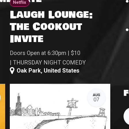
Netflix
Laugh Lounge:
The Cookout
Invite
Doors Open at 6:30pm | $10
| THURSDAY NIGHT COMEDY
Oak Park
,
United States
F
AUG
07