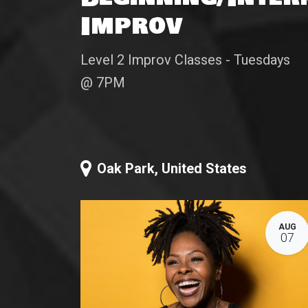
Improv
Level 2 Improv Classes - Tuesdays
@ 7PM
Oak Park
,
United States
AUG
07