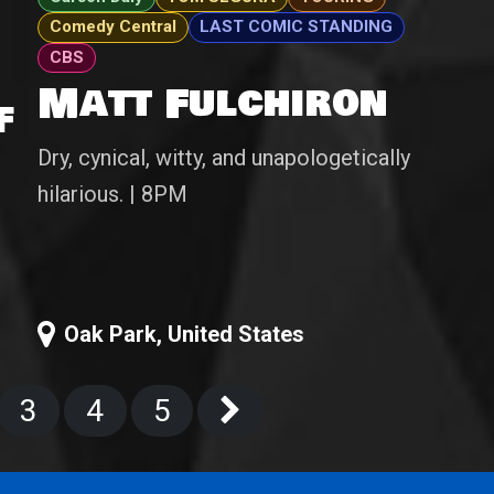
Comedy Central
LAST COMIC STANDING
CBS
Matt Fulchiron
f
Dry, cynical, witty, and unapologetically
hilarious. | 8PM
Oak Park
,
United States
3
4
5