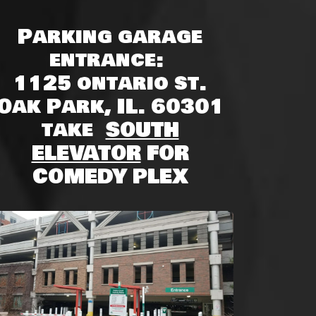
Parking garage
entrance:
1125 ontario st.
Oak Park, IL. 60301
take
SOUTH
ELEVATOR
FOR
COMEDY PLEX