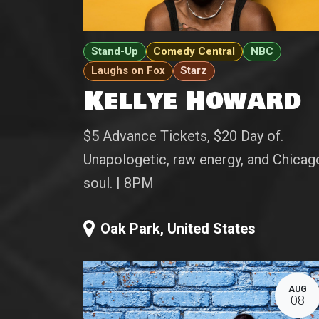
Stand-Up
Comedy Central
NBC
Laughs on Fox
Starz
Kellye Howard
$5 Advance Tickets, $20 Day of.
Unapologetic, raw energy, and Chicag
soul. | 8PM
Oak Park
,
United States
AUG
08