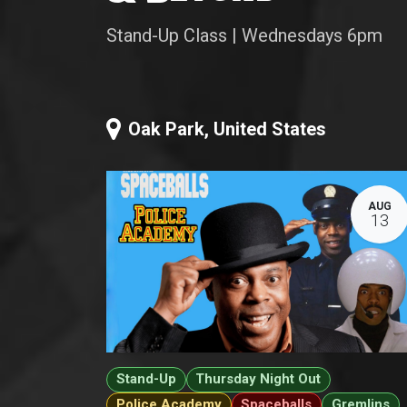
Stand-Up Class | Wednesdays 6pm
Oak Park
,
United States
AUG
13
Stand-Up
Thursday Night Out
Police Academy
Spaceballs
Gremlins