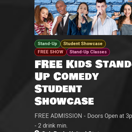
Stand-Up
Student Showcase
FREE SHOW
Stand-Up Classes
FREE Kids Stand
Up Comedy
Student
Showcase
FREE ADMISSION - Doors Open at 3
- 2 drink min.