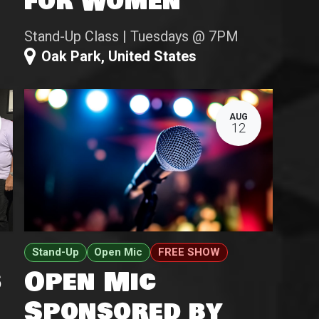
for Women
Stand-Up Class | Tuesdays @ 7PM
Oak Park
,
United States
AUG
12
Stand-Up
Open Mic
FREE SHOW
s
Open Mic
Sponsored by