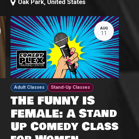
Oak Park
,
United States
AUG
11
Adult Classes
Stand-Up Classes
THE FUNNY IS
FEMALE: A Stand
Up Comedy Class