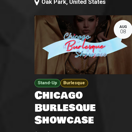
Oak Park
,
United States
AUG
08
Stand-Up
Burlesque
Chicago
Burlesque
Showcase