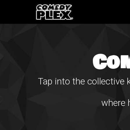
SKIP TO CONTENT
Shows
OPE
Co
Tap into the collectiv
where h