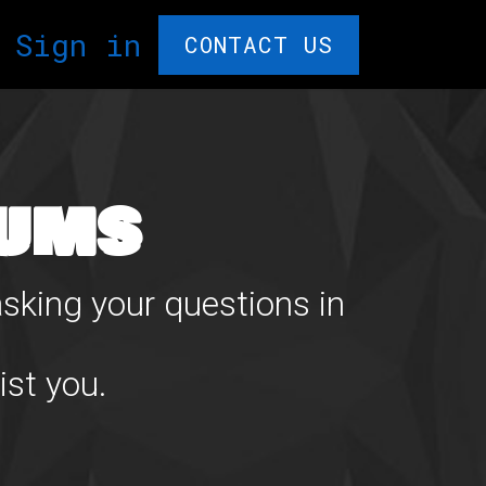
T CARDS🎁
Sign in
F.A.Q.
Comedy Ple
CONTACT US
ums
sking your questions in
ist you.