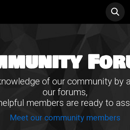
N MIC
Classes
FIF FEST
🎁GIF
mmunity For
e knowledge of our community by a
our forums,
elpful members are ready to ass
Meet our community members