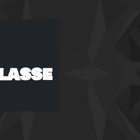
lasse