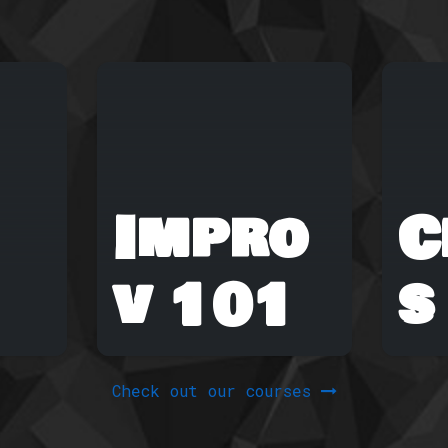
Impro
C
v 101
s
Check out our courses