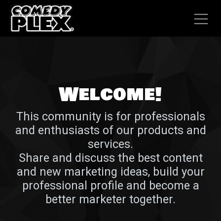
SKIP TO CONTENT
Welcome!
This community is for professionals
and enthusiasts of our products and
services.
Share and discuss the best content
and new marketing ideas, build your
professional profile and become a
better marketer together.