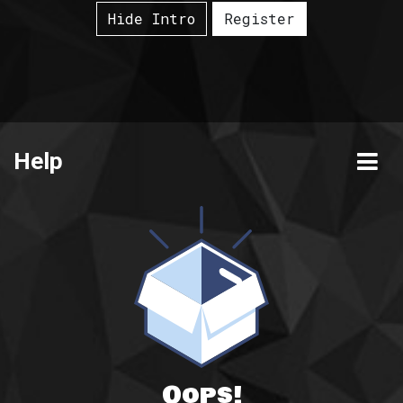
Hide Intro
Register
Help
Oops!