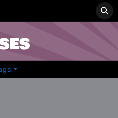
N MIC
Classes
FIF FEST
🎁GIF
ses
ags