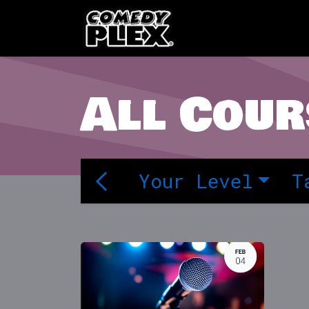
SKIP TO CONTENT
Shows
OPE
All Cour
Your Level
T