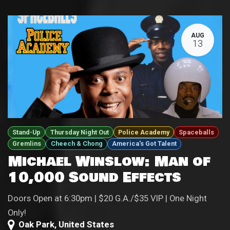
AUG
13
Stand-Up
Thursday Night Out
Police Academy
Spaceballs
Gremlins
Cheech & Chong
America's Got Talent
Michael Winslow: Man of
10,000 Sound Effects
Doors Open at 6:30pm | $20 G.A./$35 VIP | One Night
Only!
Oak Park
,
United States