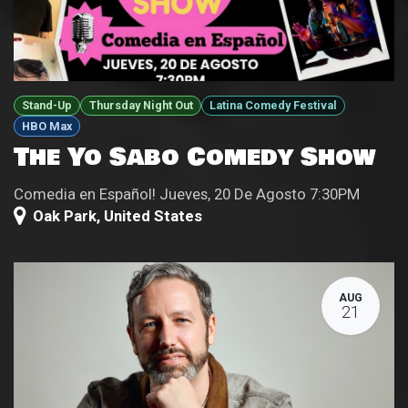
Stand-Up
Thursday Night Out
Latina Comedy Festival
HBO Max
The Yo Sabo Comedy Show
Comedia en Español! Jueves, 20 De Agosto 7:30PM
Oak Park
,
United States
AUG
21