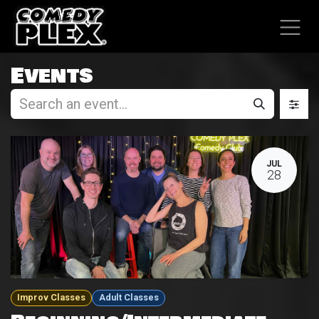
SKIP TO CONTENT
Events
JUL
28
Improv Classes
Adult Classes