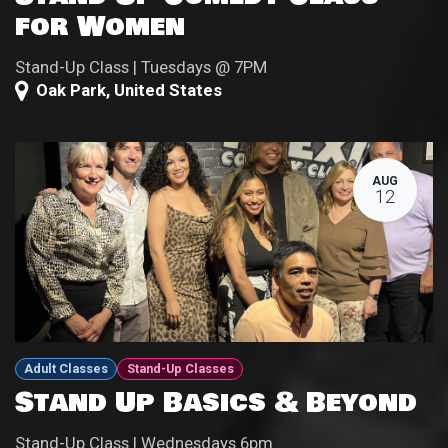
for Women
Stand-Up Class | Tuesdays @ 7PM
Oak Park
,
United States
AUG
12
Adult Classes
Stand-Up Classes
Stand Up Basics & Beyond
Stand-Up Class | Wednesdays 6pm