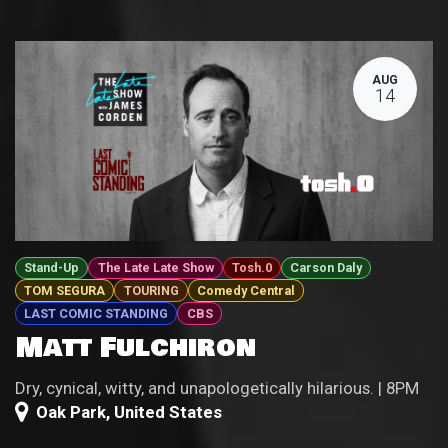
AUG
14
Stand-Up
The Late Late Show
Tosh.0
Carson Daly
TOM SEGURA
TOURING
Comedy Central
LAST COMIC STANDING
CBS
Matt Fulchiron
Dry, cynical, witty, and unapologetically hilarious. | 8PM
Oak Park
,
United States