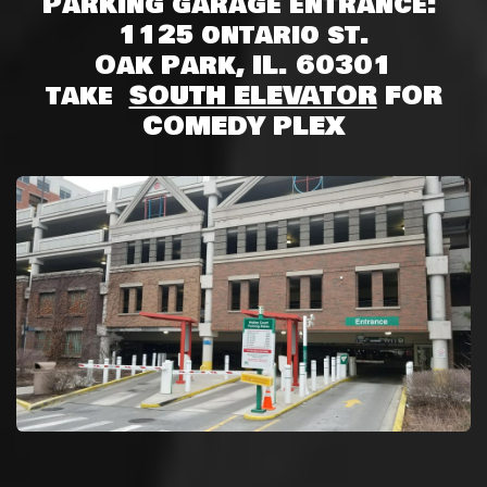
Parking garage entrance:
1125 ontario st.
Oak Park, IL. 60301
take
SOUTH ELEVATOR
FOR
COMEDY PLEX