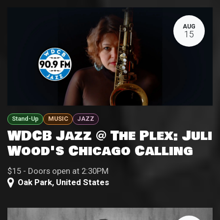
AUG
15
Stand-Up
MUSIC
JAZZ
WDCB Jazz @ The Plex: Juli
Wood's Chicago Calling
$15 - Doors open at 2:30PM
Oak Park
,
United States