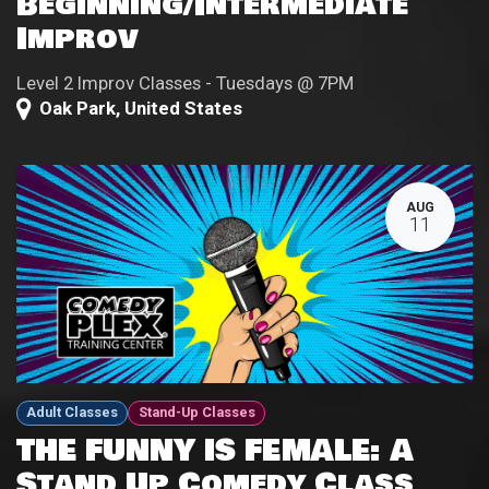
Beginning/Intermediate
Improv
Level 2 Improv Classes - Tuesdays @ 7PM
Oak Park
,
United States
AUG
11
Adult Classes
Stand-Up Classes
THE FUNNY IS FEMALE: A
Stand Up Comedy Class