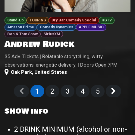
Stand-Up
TOURING
Dry Bar Comedy Special
HGTV
Amazon Prime
Comedy Dynamics
APPLE MUSIC
Bob & Tom Show
SiriusXM
Andrew Rudick
$5 Adv. Tickets | Relatable storytelling, witty
observations, energetic delivery. | Doors Open 7PM
Oak Park
,
United States
1
2
3
4
5
SHOW info
2 DRINK MINIMUM (alcohol or non-