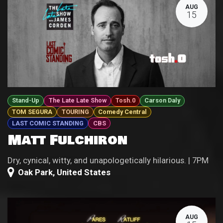
AUG
15
Stand-Up
The Late Late Show
Tosh.0
Carson Daly
TOM SEGURA
TOURING
Comedy Central
LAST COMIC STANDING
CBS
Matt Fulchiron
Dry, cynical, witty, and unapologetically hilarious. | 7PM
Oak Park
,
United States
AUG