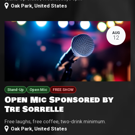
Oak Park
,
United States
AUG
12
Stand-Up
Open Mic
FREE SHOW
Open Mic Sponsored by
Tre Sorrelle
Free laughs, free coffee, two-drink minimum.
Oak Park
,
United States