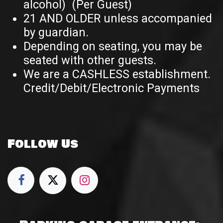
alcohol) (Per Guest)
21 AND OLDER unless accompanied
by guardian.
Depending on seating, you may be
seated with other guests.
We are a CASHLESS establishment.
Credit/Debit/Electronic Payments
Follow Us