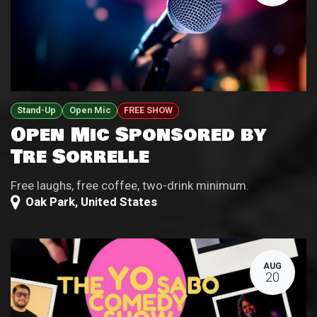
Stand-Up
Open Mic
FREE SHOW
Open Mic Sponsored by
Tre Sorrelle
Free laughs, free coffee, two-drink minimum.
Oak Park
,
United States
AUG
20