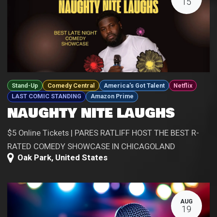
15
Stand-Up
Comedy Central
America's Got Talent
Netflix
LAST COMIC STANDING
Amazon Prime
NAUGHTY NITE LAUGHS
$5 Online Tickets | PARES RATLIFF HOST THE BEST R-
RATED COMEDY SHOWCASE IN CHICAGOLAND
Oak Park
,
United States
AUG
19